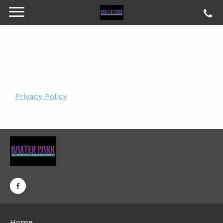
Privacy Policy
Home