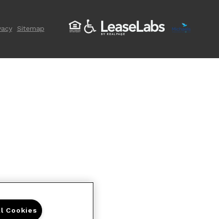
vacy
Sitemap
ll Cookies