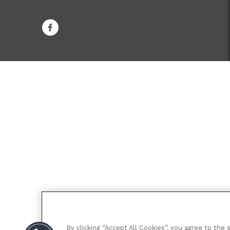
By clicking “Accept All Cookies”, you agree to the 