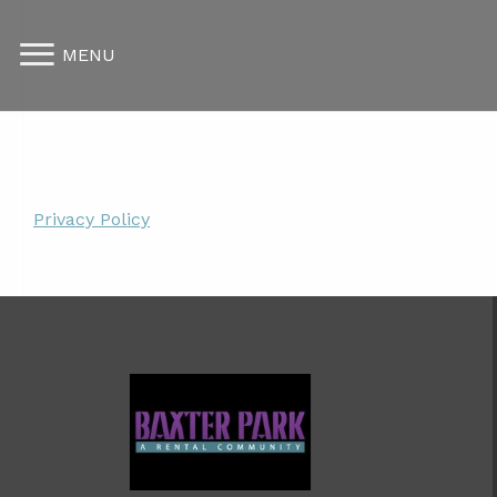
MENU
Privacy Policy