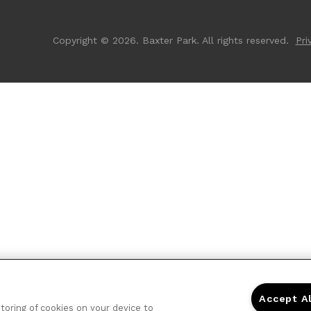
Copyright © 2026. Baxter Park. All rights reserved.
Pri
Accept A
storing of cookies on your device to