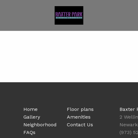
Home
Floor plans
Baxter 
Gallery
Amenities
2 Welli
Neighborhood
Contact Us
Newark
FAQs
(973) 5