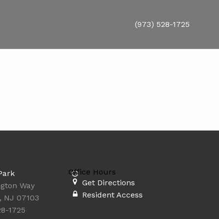
(973) 528-1725
Office Hours
Park
Get Directions
ngton Way
Resident Access
, NJ 07103
28-1725