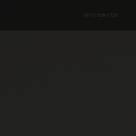
(973) 528-1725