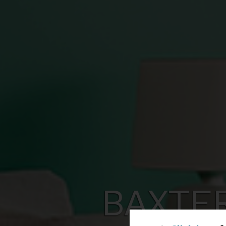
BAXTE