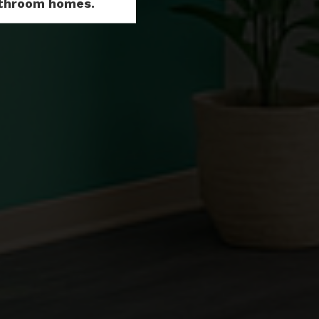
Bathroom homes.