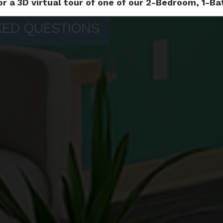
or a 3D virtual tour of one of our 2-Bedroom, 1-
KED QUESTIONS