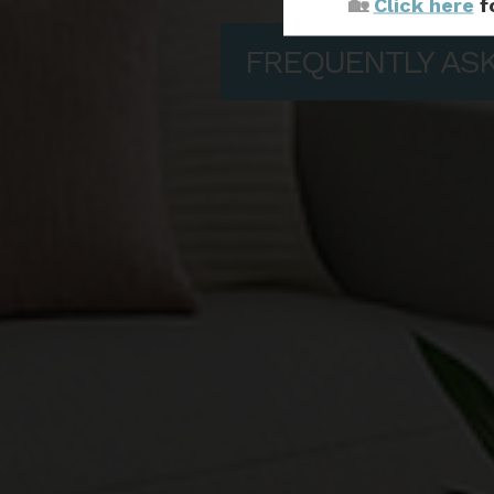
🏡
Click here
f
FREQUENTLY AS