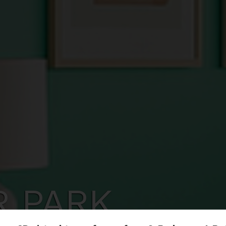
R PARK